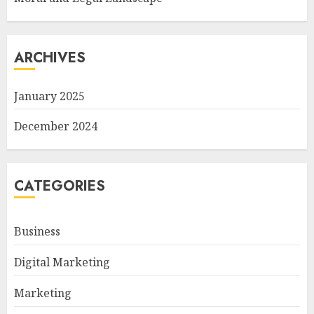
ARCHIVES
January 2025
December 2024
CATEGORIES
Business
Digital Marketing
Marketing