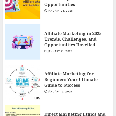
Opportunities
JANUARY 24, 2025
Affiliate Marketing in 2025
Trends, Challenges, and
Opportunities Unveiled
JANUARY 21, 2025
Affiliate Marketing for
Beginners Your Ultimate
Guide to Success
JANUARY 18, 2025
Direct Marketing Ethics and