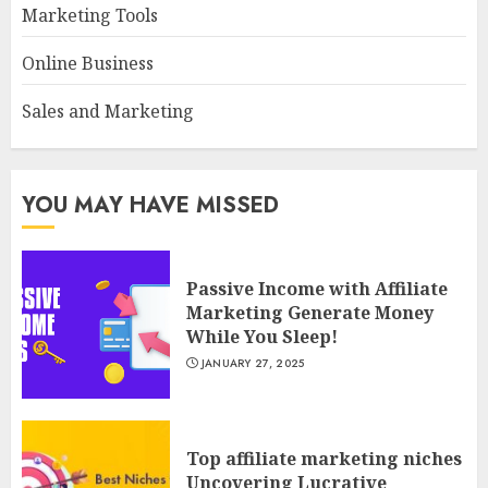
Marketing Tools
Online Business
Sales and Marketing
YOU MAY HAVE MISSED
Passive Income with Affiliate
Marketing Generate Money
While You Sleep!
JANUARY 27, 2025
Top affiliate marketing niches
Uncovering Lucrative