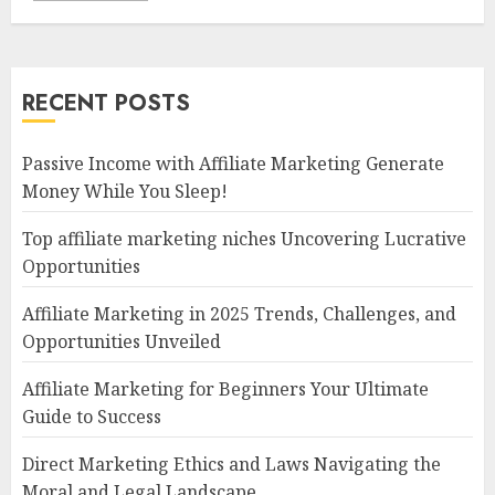
RECENT POSTS
Passive Income with Affiliate Marketing Generate
Money While You Sleep!
Top affiliate marketing niches Uncovering Lucrative
Opportunities
Affiliate Marketing in 2025 Trends, Challenges, and
Opportunities Unveiled
Affiliate Marketing for Beginners Your Ultimate
Guide to Success
Direct Marketing Ethics and Laws Navigating the
Moral and Legal Landscape