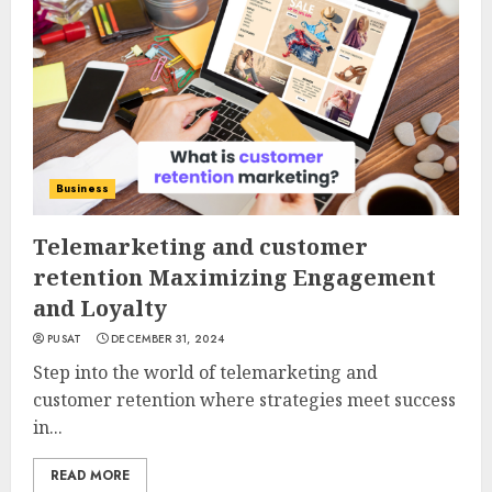
Business
Telemarketing and customer
retention Maximizing Engagement
and Loyalty
PUSAT
DECEMBER 31, 2024
Step into the world of telemarketing and
customer retention where strategies meet success
in...
READ MORE