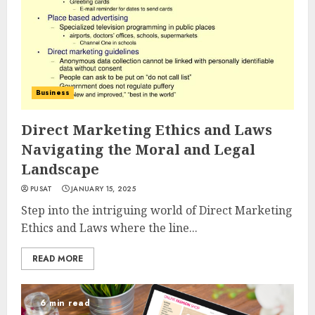
Business
Direct Marketing Ethics and Laws
Navigating the Moral and Legal
Landscape
PUSAT
JANUARY 15, 2025
Step into the intriguing world of Direct Marketing
Ethics and Laws where the line...
READ MORE
6 min read