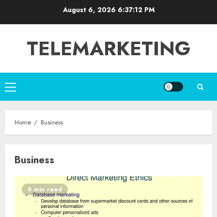
Skip
August 6, 2026
6:37:12 PM
to
content
TELEMARKETING
Primary
Menu
Home
Business
Business
6 min read