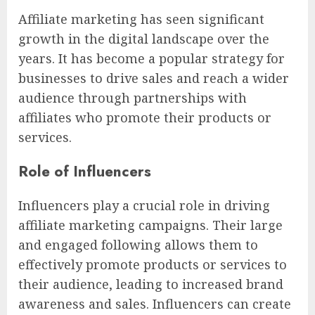
Affiliate marketing has seen significant
growth in the digital landscape over the
years. It has become a popular strategy for
businesses to drive sales and reach a wider
audience through partnerships with
affiliates who promote their products or
services.
Role of Influencers
Influencers play a crucial role in driving
affiliate marketing campaigns. Their large
and engaged following allows them to
effectively promote products or services to
their audience, leading to increased brand
awareness and sales. Influencers can create