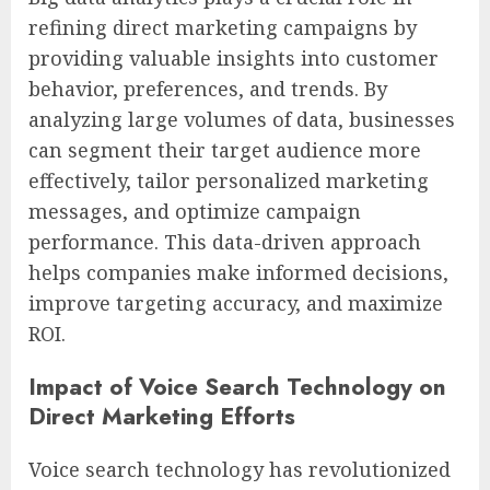
refining direct marketing campaigns by
providing valuable insights into customer
behavior, preferences, and trends. By
analyzing large volumes of data, businesses
can segment their target audience more
effectively, tailor personalized marketing
messages, and optimize campaign
performance. This data-driven approach
helps companies make informed decisions,
improve targeting accuracy, and maximize
ROI.
Impact of Voice Search Technology on
Direct Marketing Efforts
Voice search technology has revolutionized