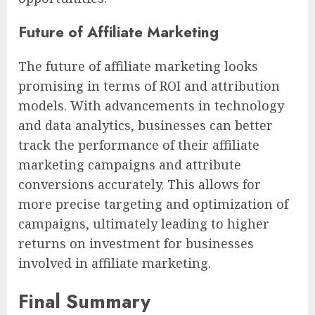
Future of Affiliate Marketing
The future of affiliate marketing looks
promising in terms of ROI and attribution
models. With advancements in technology
and data analytics, businesses can better
track the performance of their affiliate
marketing campaigns and attribute
conversions accurately. This allows for
more precise targeting and optimization of
campaigns, ultimately leading to higher
returns on investment for businesses
involved in affiliate marketing.
Final Summary