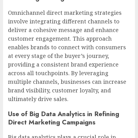
Omnichannel direct marketing strategies
involve integrating different channels to
deliver a cohesive message and enhance
customer engagement. This approach
enables brands to connect with consumers
at every stage of the buyer’s journey,
providing a consistent brand experience
across all touchpoints. By leveraging
multiple channels, businesses can increase
brand visibility, customer loyalty, and
ultimately drive sales.
Use of Big Data Analytics in Refining
Direct Marketing Campaigns
Big data analytics plays a crucial role in