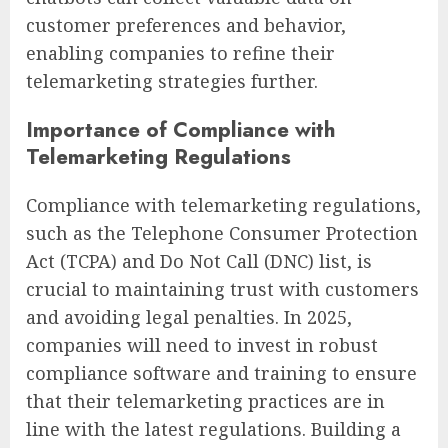
customer preferences and behavior,
enabling companies to refine their
telemarketing strategies further.
Importance of Compliance with
Telemarketing Regulations
Compliance with telemarketing regulations,
such as the Telephone Consumer Protection
Act (TCPA) and Do Not Call (DNC) list, is
crucial to maintaining trust with customers
and avoiding legal penalties. In 2025,
companies will need to invest in robust
compliance software and training to ensure
that their telemarketing practices are in
line with the latest regulations. Building a