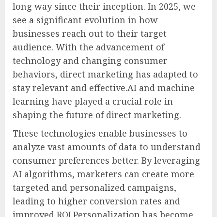
long way since their inception. In 2025, we
see a significant evolution in how
businesses reach out to their target
audience. With the advancement of
technology and changing consumer
behaviors, direct marketing has adapted to
stay relevant and effective.AI and machine
learning have played a crucial role in
shaping the future of direct marketing.
These technologies enable businesses to
analyze vast amounts of data to understand
consumer preferences better. By leveraging
AI algorithms, marketers can create more
targeted and personalized campaigns,
leading to higher conversion rates and
improved ROI.Personalization has become