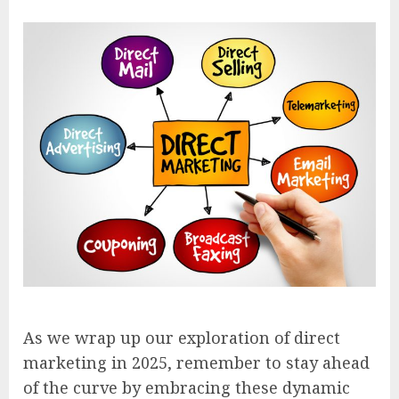
As we wrap up our exploration of direct
marketing in 2025, remember to stay ahead
of the curve by embracing these dynamic