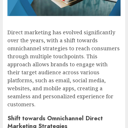
Direct marketing has evolved significantly
over the years, with a shift towards
omnichannel strategies to reach consumers
through multiple touchpoints. This
approach allows brands to engage with
their target audience across various
platforms, such as email, social media,
websites, and mobile apps, creating a
seamless and personalized experience for
customers.
Shift towards Omnichannel Direct
Marketing Strategies