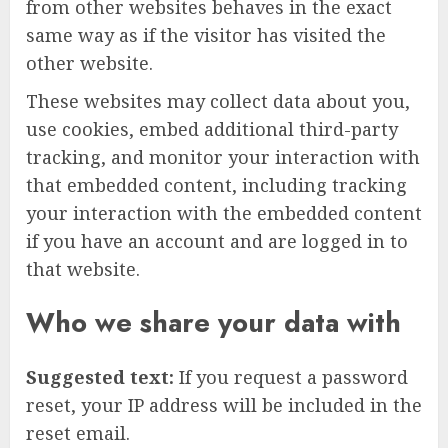
from other websites behaves in the exact
same way as if the visitor has visited the
other website.
These websites may collect data about you,
use cookies, embed additional third-party
tracking, and monitor your interaction with
that embedded content, including tracking
your interaction with the embedded content
if you have an account and are logged in to
that website.
Who we share your data with
Suggested text:
If you request a password
reset, your IP address will be included in the
reset email.