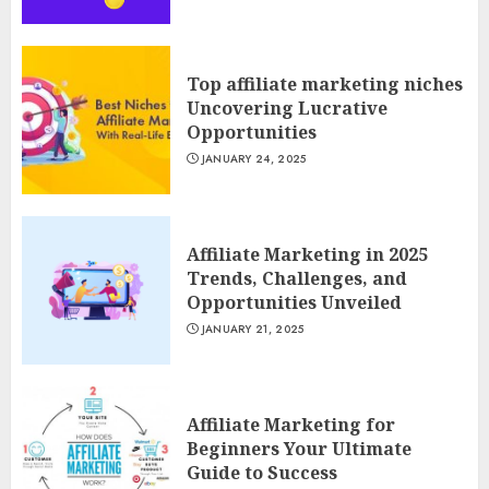
Top affiliate marketing niches
Uncovering Lucrative
Opportunities
JANUARY 24, 2025
Affiliate Marketing in 2025
Trends, Challenges, and
Opportunities Unveiled
JANUARY 21, 2025
Affiliate Marketing for
Beginners Your Ultimate
Guide to Success