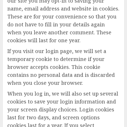
our site you may opt-in to saving your
name, email address and website in cookies.
These are for your convenience so that you
do not have to fill in your details again
when you leave another comment. These
cookies will last for one year.
If you visit our login page, we will set a
temporary cookie to determine if your
browser accepts cookies. This cookie
contains no personal data and is discarded
when you close your browser.
When you log in, we will also set up several
cookies to save your login information and
your screen display choices. Login cookies
last for two days, and screen options
cookies last for a year. If you select