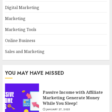
Digital Marketing
Marketing
Marketing Tools
Online Business
Sales and Marketing
YOU MAY HAVE MISSED
Passive Income with Affiliate
Marketing Generate Money
While You Sleep!
JANUARY 27, 2025