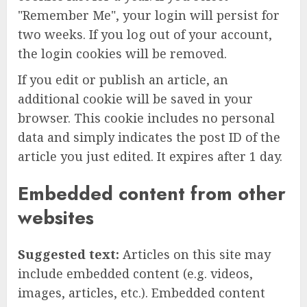
"Remember Me", your login will persist for
two weeks. If you log out of your account,
the login cookies will be removed.
If you edit or publish an article, an
additional cookie will be saved in your
browser. This cookie includes no personal
data and simply indicates the post ID of the
article you just edited. It expires after 1 day.
Embedded content from other
websites
Suggested text:
Articles on this site may
include embedded content (e.g. videos,
images, articles, etc.). Embedded content