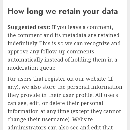
How long we retain your data
Suggested text:
If you leave a comment,
the comment and its metadata are retained
indefinitely. This is so we can recognize and
approve any follow-up comments
automatically instead of holding them in a
moderation queue.
For users that register on our website (if
any), we also store the personal information
they provide in their user profile. All users
can see, edit, or delete their personal
information at any time (except they cannot
change their username). Website
administrators can also see and edit that