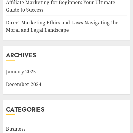
Affiliate Marketing for Beginners Your Ultimate
Guide to Success
Direct Marketing Ethics and Laws Navigating the
Moral and Legal Landscape
ARCHIVES
January 2025
December 2024
CATEGORIES
Business