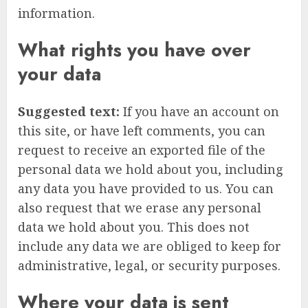
information.
What rights you have over
your data
Suggested text:
If you have an account on
this site, or have left comments, you can
request to receive an exported file of the
personal data we hold about you, including
any data you have provided to us. You can
also request that we erase any personal
data we hold about you. This does not
include any data we are obliged to keep for
administrative, legal, or security purposes.
Where your data is sent