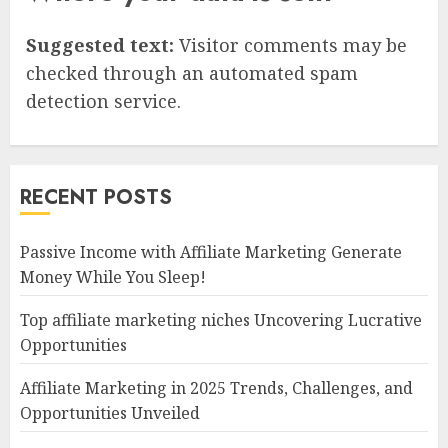
Suggested text:
Visitor comments may be
checked through an automated spam
detection service.
RECENT POSTS
Passive Income with Affiliate Marketing Generate
Money While You Sleep!
Top affiliate marketing niches Uncovering Lucrative
Opportunities
Affiliate Marketing in 2025 Trends, Challenges, and
Opportunities Unveiled