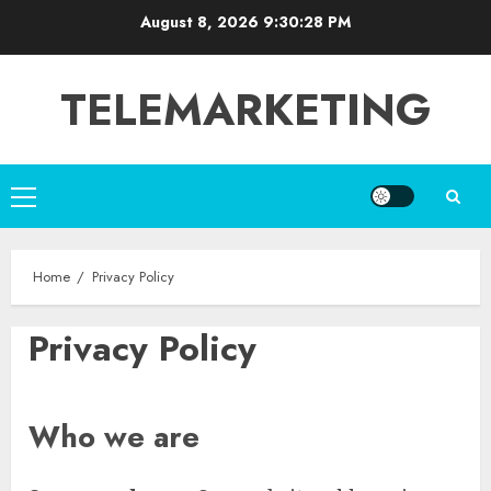
Skip
August 8, 2026
9:30:29 PM
to
content
TELEMARKETING
Primary
Menu
Home
Privacy Policy
Privacy Policy
Who we are