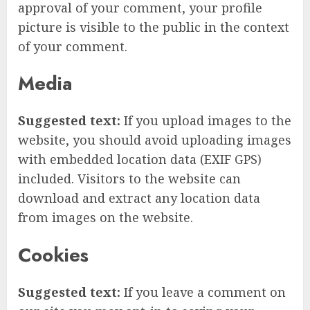
approval of your comment, your profile
picture is visible to the public in the context
of your comment.
Media
Suggested text:
If you upload images to the
website, you should avoid uploading images
with embedded location data (EXIF GPS)
included. Visitors to the website can
download and extract any location data
from images on the website.
Cookies
Suggested text:
If you leave a comment on