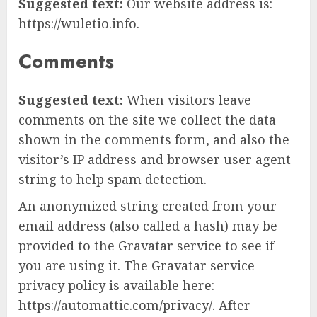
Suggested text:
Our website address is:
https://wuletio.info.
Comments
Suggested text:
When visitors leave
comments on the site we collect the data
shown in the comments form, and also the
visitor’s IP address and browser user agent
string to help spam detection.
An anonymized string created from your
email address (also called a hash) may be
provided to the Gravatar service to see if
you are using it. The Gravatar service
privacy policy is available here:
https://automattic.com/privacy/. After