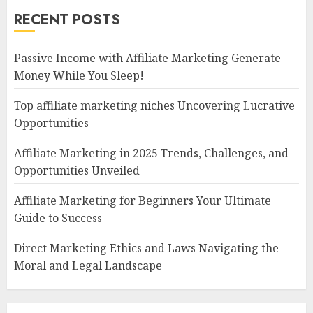
RECENT POSTS
Passive Income with Affiliate Marketing Generate
Money While You Sleep!
Top affiliate marketing niches Uncovering Lucrative
Opportunities
Affiliate Marketing in 2025 Trends, Challenges, and
Opportunities Unveiled
Affiliate Marketing for Beginners Your Ultimate
Guide to Success
Direct Marketing Ethics and Laws Navigating the
Moral and Legal Landscape