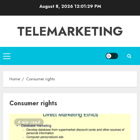
Skip
August 8, 2026
12:01:29 PM
to
content
TELEMARKETING
Primary
Menu
Home
Consumer rights
Consumer rights
6 min read