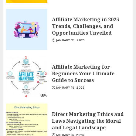
Affiliate Marketing in 2025
Trends, Challenges, and
Opportunities Unveiled
JANUARY 21, 2025
Affiliate Marketing for
Beginners Your Ultimate
Guide to Success
JANUARY 18, 2025
Direct Marketing Ethics and
Laws Navigating the Moral
and Legal Landscape
JANUARY 15, 2025