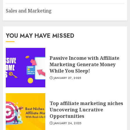
Sales and Marketing
YOU MAY HAVE MISSED
Passive Income with Affiliate
Marketing Generate Money
While You Sleep!
JANUARY 27, 2025
Top affiliate marketing niches
Uncovering Lucrative
Opportunities
JANUARY 24, 2025