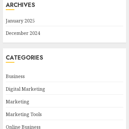
ARCHIVES
January 2025
December 2024
CATEGORIES
Business
Digital Marketing
Marketing
Marketing Tools
Online Business