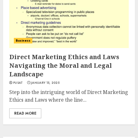
Business
Direct Marketing Ethics and Laws
Navigating the Moral and Legal
Landscape
PUSAT
JANUARY 15, 2025
Step into the intriguing world of Direct Marketing
Ethics and Laws where the line...
READ MORE