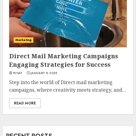
Marketing
Direct Mail Marketing Campaigns
Engaging Strategies for Success
PUSAT
JANUARY 9, 2025
Step into the world of Direct mail marketing
campaigns, where creativity meets strategy, and...
READ MORE