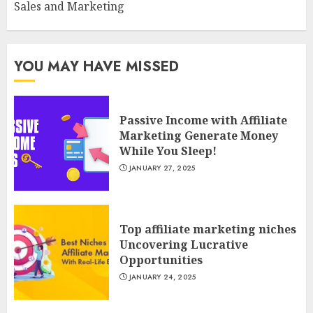
Sales and Marketing
YOU MAY HAVE MISSED
Passive Income with Affiliate
Marketing Generate Money
While You Sleep!
JANUARY 27, 2025
Top affiliate marketing niches
Uncovering Lucrative
Opportunities
JANUARY 24, 2025