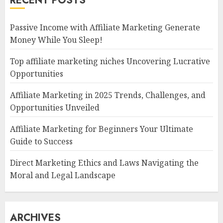
RECENT POSTS
Passive Income with Affiliate Marketing Generate
Money While You Sleep!
Top affiliate marketing niches Uncovering Lucrative
Opportunities
Affiliate Marketing in 2025 Trends, Challenges, and
Opportunities Unveiled
Affiliate Marketing for Beginners Your Ultimate
Guide to Success
Direct Marketing Ethics and Laws Navigating the
Moral and Legal Landscape
ARCHIVES