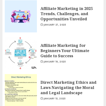
Affiliate Marketing in 2025
Trends, Challenges, and
Opportunities Unveiled
JANUARY 21, 2025
Affiliate Marketing for
Beginners Your Ultimate
Guide to Success
JANUARY 18, 2025
Direct Marketing Ethics and
Laws Navigating the Moral
and Legal Landscape
JANUARY 15, 2025