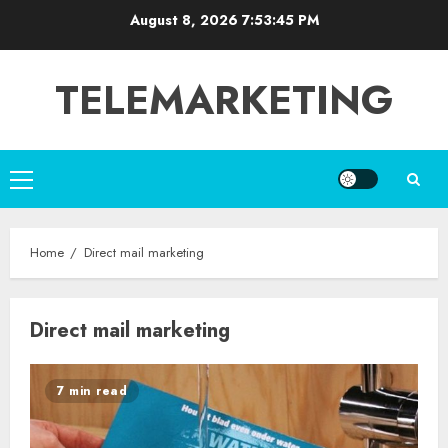
Skip
August 8, 2026
7:53:46 PM
to
content
TELEMARKETING
Primary
Menu
Home
Direct mail marketing
Direct mail marketing
7 min read