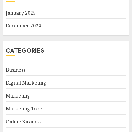
January 2025
December 2024
CATEGORIES
Business
Digital Marketing
Marketing
Marketing Tools
Online Business